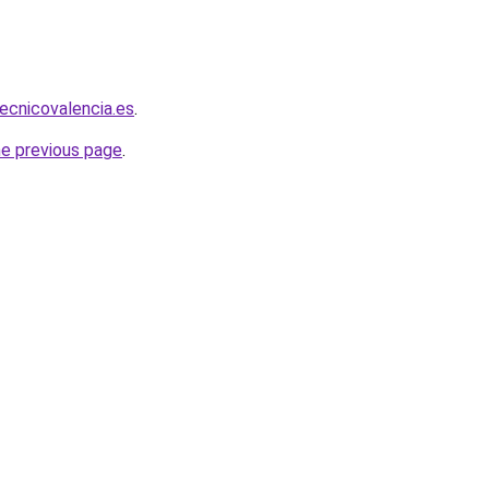
tecnicovalencia.es
.
he previous page
.