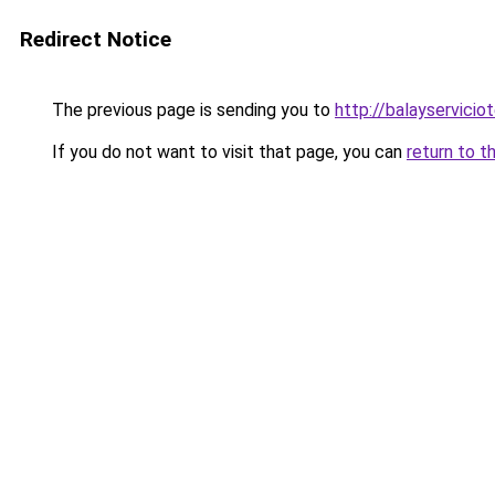
Redirect Notice
The previous page is sending you to
http://balayservicio
If you do not want to visit that page, you can
return to t