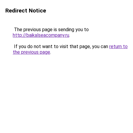
Redirect Notice
The previous page is sending you to
http://baikalseacompany.ru
.
If you do not want to visit that page, you can
return to
the previous page
.