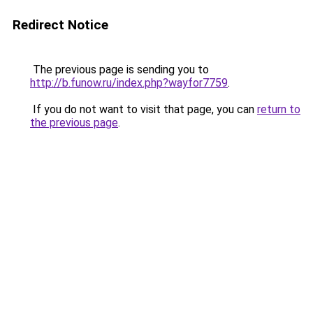
Redirect Notice
The previous page is sending you to
http://b.funow.ru/index.php?wayfor7759
.
If you do not want to visit that page, you can
return to
the previous page
.