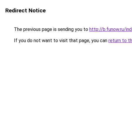
Redirect Notice
The previous page is sending you to
http://b.funow.ru/i
If you do not want to visit that page, you can
return to t