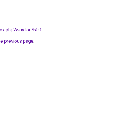
ndex.php?wayfor7500
.
he previous page
.