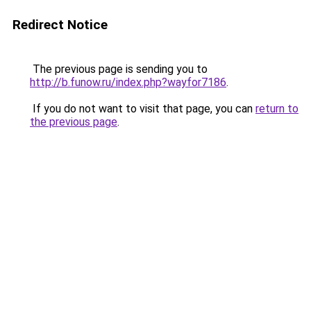
Redirect Notice
The previous page is sending you to
http://b.funow.ru/index.php?wayfor7186
.
If you do not want to visit that page, you can
return to
the previous page
.