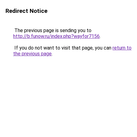
Redirect Notice
The previous page is sending you to
http://b.funow.ru/index.php?wayfor7156
.
If you do not want to visit that page, you can
return to
the previous page
.