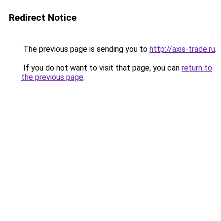
Redirect Notice
The previous page is sending you to
http://axis-trade.ru
.
If you do not want to visit that page, you can
return to
the previous page
.