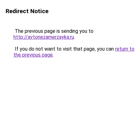
Redirect Notice
The previous page is sending you to
http://avtonezamerzayka.ru
.
If you do not want to visit that page, you can
return to
the previous page
.