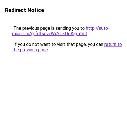
Redirect Notice
The previous page is sending you to
http://auto-
micsis.ru/grfdfsdv/WxYOkDdKig.html
.
If you do not want to visit that page, you can
return to
the previous page
.