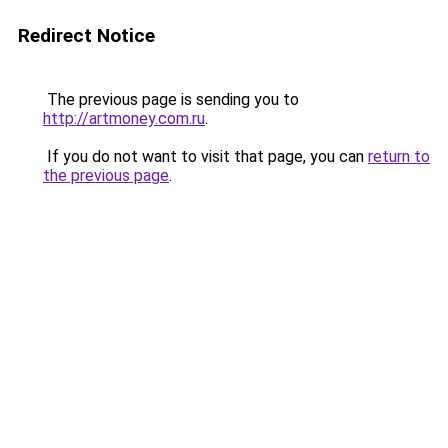
Redirect Notice
The previous page is sending you to
http://artmoney.com.ru
.
If you do not want to visit that page, you can
return to
the previous page
.