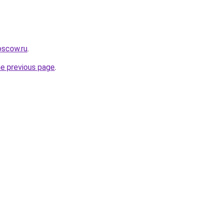
oscow.ru
.
he previous page
.