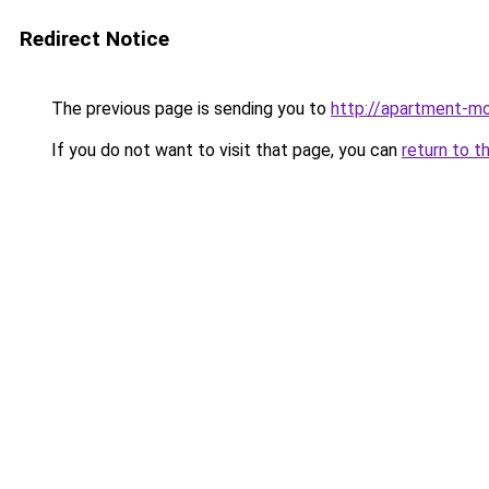
Redirect Notice
The previous page is sending you to
http://apartment-m
If you do not want to visit that page, you can
return to t