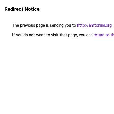
Redirect Notice
The previous page is sending you to
http://amtchina.org
.
If you do not want to visit that page, you can
return to t