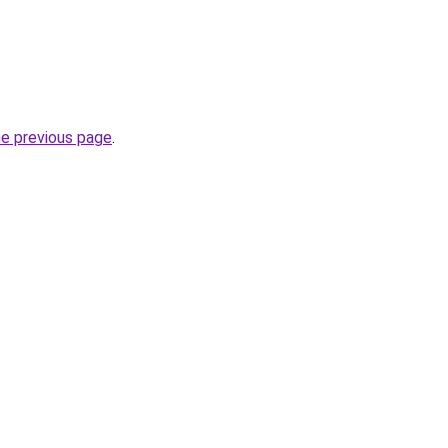
he previous page
.