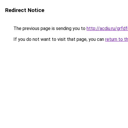
Redirect Notice
The previous page is sending you to
http://acdiu.ru/grf
If you do not want to visit that page, you can
return to t