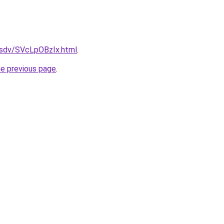
dfsdv/SVcLpOBzIx.html
.
he previous page
.