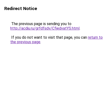
Redirect Notice
The previous page is sending you to
http://acdiu.ru/grfdfsdv/CfjedvatYS.html
.
If you do not want to visit that page, you can
return to
the previous page
.