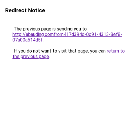
Redirect Notice
The previous page is sending you to
http://abauding.comfrom417d394d-0c91-4313-8ef8-
07a00a514d5f
.
If you do not want to visit that page, you can
return to
the previous page
.