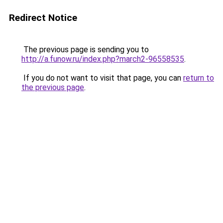
Redirect Notice
The previous page is sending you to
http://a.funow.ru/index.php?march2-96558535
.
If you do not want to visit that page, you can
return to
the previous page
.