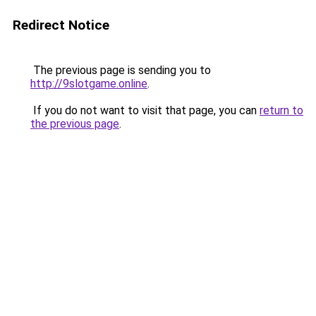
Redirect Notice
The previous page is sending you to
http://9slotgame.online
.
If you do not want to visit that page, you can
return to
the previous page
.