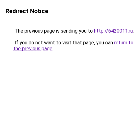
Redirect Notice
The previous page is sending you to
http://6420011.ru
.
If you do not want to visit that page, you can
return to
the previous page
.