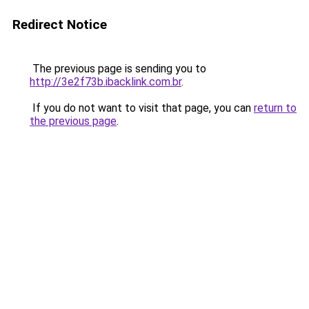
Redirect Notice
The previous page is sending you to
http://3e2f73b.ibacklink.com.br
.
If you do not want to visit that page, you can
return to
the previous page
.