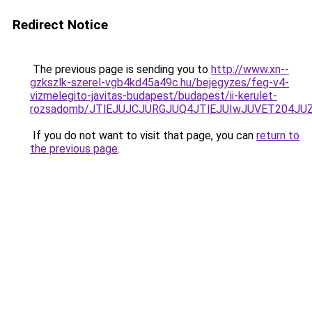
Redirect Notice
The previous page is sending you to
http://www.xn--
gzkszlk-szerel-vgb4kd45a49c.hu/bejegyzes/feg-v4-
vizmelegito-javitas-budapest/budapest/ii-kerulet-
rozsadomb/JTlEJUJCJURGJUQ4JTlEJUIwJUVET204J
If you do not want to visit that page, you can
return to
the previous page
.