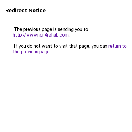
Redirect Notice
The previous page is sending you to
http://www.ncil4rehab.com
.
If you do not want to visit that page, you can
return to
the previous page
.