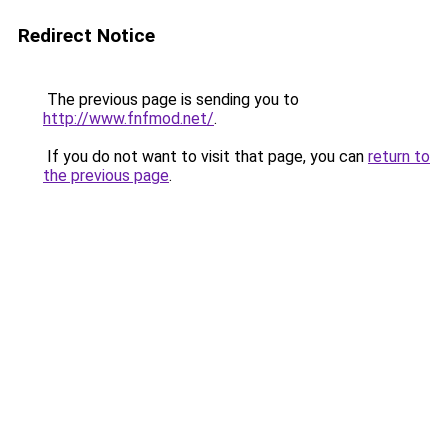
Redirect Notice
The previous page is sending you to
http://www.fnfmod.net/
.
If you do not want to visit that page, you can
return to
the previous page
.