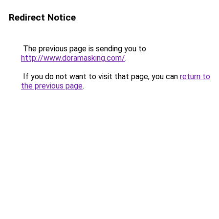
Redirect Notice
The previous page is sending you to
http://www.doramasking.com/
.
If you do not want to visit that page, you can
return to
the previous page
.