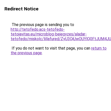
Redirect Notice
The previous page is sending you to
http://tetofedo.acs-tetofedo-
tetojavitas.eu/microblog-bejegyzes/aladar-
tetofedo/miskolc/lillafured/ZyU3QiUwOUYlQ0Ft
If you do not want to visit that page, you can
return to
the previous page
.