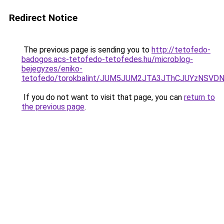
Redirect Notice
The previous page is sending you to
http://tetofedo-
badogos.acs-tetofedo-tetofedes.hu/microblog-
bejegyzes/eniko-
tetofedo/torokbalint/JUM5JUM2JTA3JThCJUYzNSV
If you do not want to visit that page, you can
return to
the previous page
.