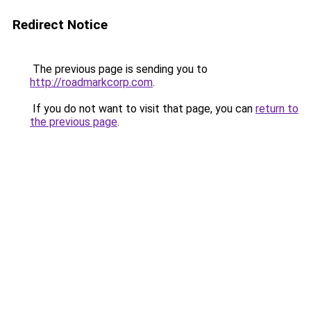
Redirect Notice
The previous page is sending you to
http://roadmarkcorp.com
.
If you do not want to visit that page, you can
return to
the previous page
.