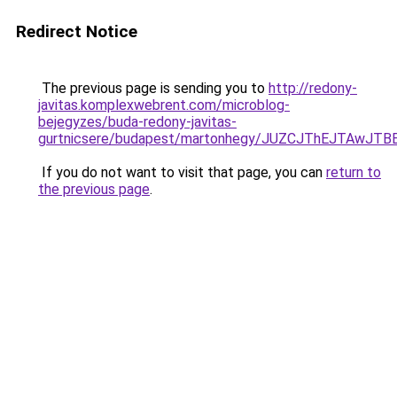
Redirect Notice
The previous page is sending you to
http://redony-
javitas.komplexwebrent.com/microblog-
bejegyzes/buda-redony-javitas-
gurtnicsere/budapest/martonhegy/JUZCJThEJTA
If you do not want to visit that page, you can
return to
the previous page
.