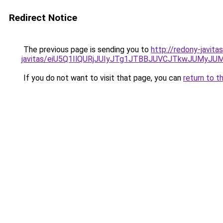
Redirect Notice
The previous page is sending you to
http://redony-javit
javitas/eiU5Q1IlQURjJUIyJTg1JTBBJUVCJTkwJUMyJ
If you do not want to visit that page, you can
return to t