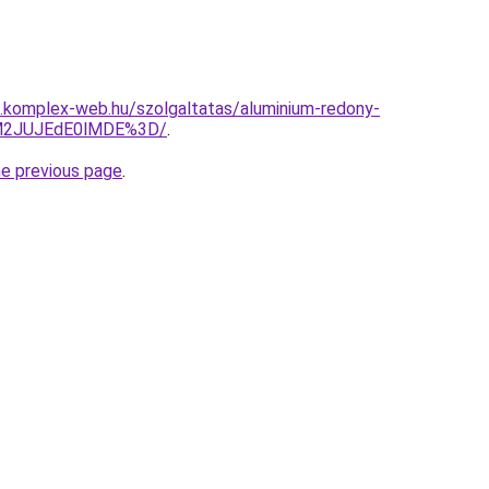
as.komplex-web.hu/szolgaltatas/aluminium-redony-
UM2JUJEdE0lMDE%3D/
.
he previous page
.