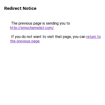
Redirect Notice
The previous page is sending you to
http://pmschemelist.com/
.
If you do not want to visit that page, you can
return to
the previous page
.