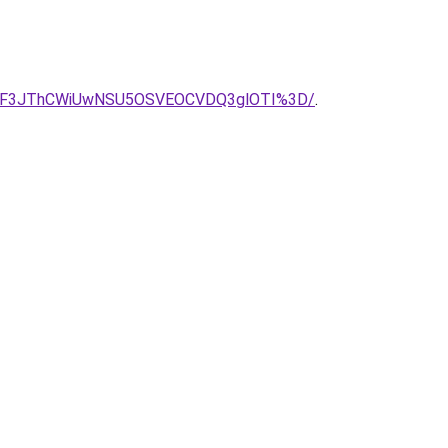
DMlODF3JThCWiUwNSU5OSVEOCVDQ3glOTI%3D/
.