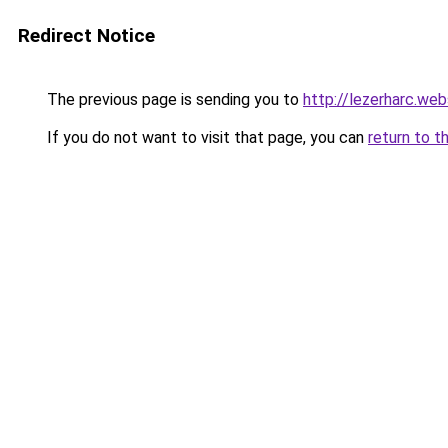
Redirect Notice
The previous page is sending you to
http://lezerharc.
If you do not want to visit that page, you can
return to t