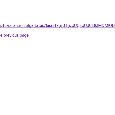
website-seo.hu/szolgaltatas/lasertag/JTgzJUQ3JUJCLlklM
he previous page
.