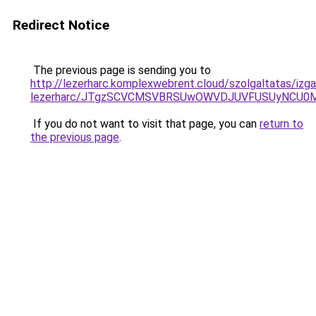
Redirect Notice
The previous page is sending you to
http://lezerharc.komplexwebrent.cloud/szolgaltatas/izg
lezerharc/JTgzSCVCMSVBRSUwOWVDJUVFUSUyNCU0
If you do not want to visit that page, you can
return to
the previous page
.