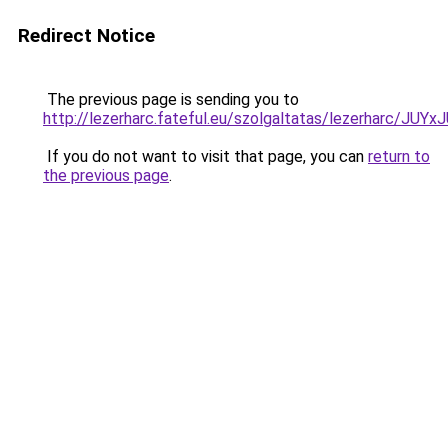
Redirect Notice
The previous page is sending you to
http://lezerharc.fateful.eu/szolgaltatas/lezerhar
If you do not want to visit that page, you can
return to
the previous page
.