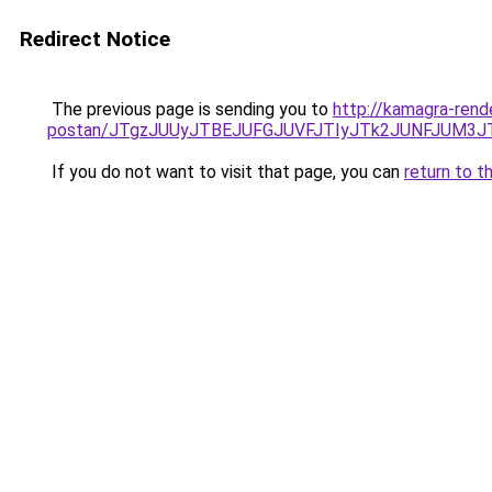
Redirect Notice
The previous page is sending you to
http://kamagra-rend
postan/JTgzJUUyJTBEJUFGJUVFJTIyJTk2JUNFJUM3
If you do not want to visit that page, you can
return to t