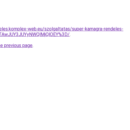
eles.komplex-web.eu/szolgaltatas/super-kamagra-rendeles-
JTAwJUY3JUYyNWQlMjQlOEY%3D/
.
he previous page
.