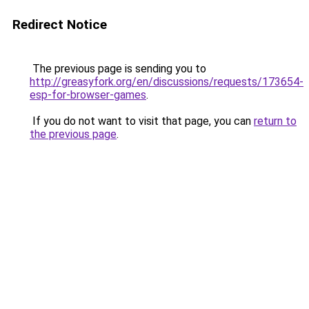
Redirect Notice
The previous page is sending you to
http://greasyfork.org/en/discussions/requests/173654-
esp-for-browser-games
.
If you do not want to visit that page, you can
return to
the previous page
.