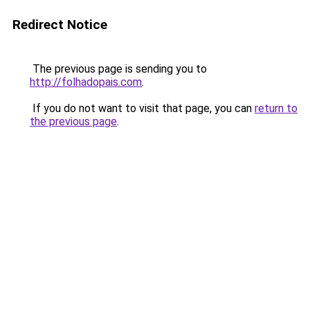
Redirect Notice
The previous page is sending you to
http://folhadopais.com
.
If you do not want to visit that page, you can
return to
the previous page
.