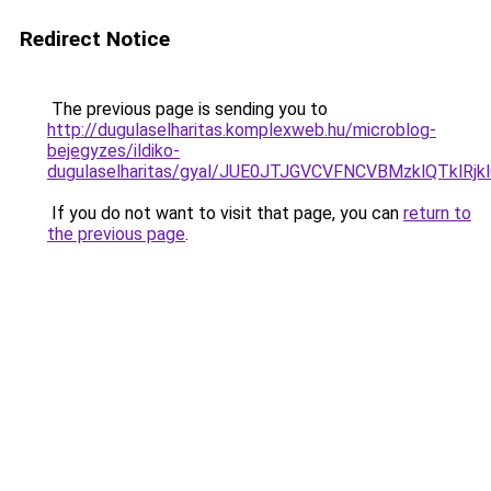
Redirect Notice
The previous page is sending you to
http://dugulaselharitas.komplexweb.hu/microblog-
bejegyzes/ildiko-
dugulaselharitas/gyal/JUE0JTJGVCVFNCVBMzklQTk
If you do not want to visit that page, you can
return to
the previous page
.