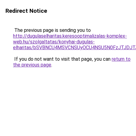
Redirect Notice
The previous page is sending you to
http://dugulaselharitas.keresooptimalizalas-komplex-
web.hu/szolgaltatas/konyhai-dugulas-
elharitas/bSVBNCU4MSVCNSUyOCU4NSU5N0FzJTJDJ
If you do not want to visit that page, you can
return to
the previous page
.