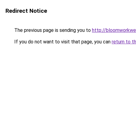
Redirect Notice
The previous page is sending you to
http://bloomworkwe
If you do not want to visit that page, you can
return to t