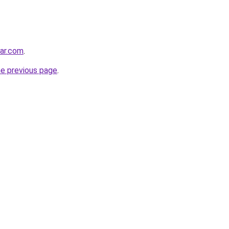
ar.com
.
he previous page
.