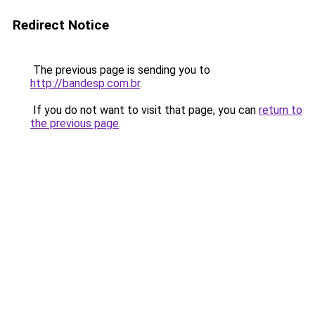
Redirect Notice
The previous page is sending you to
http://bandesp.com.br
.
If you do not want to visit that page, you can
return to
the previous page
.