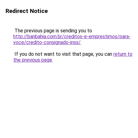
Redirect Notice
The previous page is sending you to
http://banbahia.com.br/creditos-e-emprestimos/para-
voce/credito-consignado-inss/
.
If you do not want to visit that page, you can
return to
the previous page
.