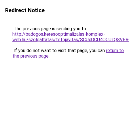
Redirect Notice
The previous page is sending you to
http://badogos.keresooptimalizalas-komplex-
web.hu/szolgaltatas/tetojavitas/SCUxOCU4OCUzQS
If you do not want to visit that page, you can
return to
the previous page
.