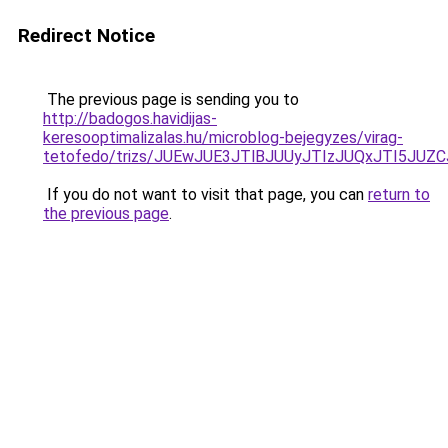
Redirect Notice
The previous page is sending you to
http://badogos.havidijas-
keresooptimalizalas.hu/microblog-bejegyzes/virag-
tetofedo/trizs/JUEwJUE3JTlBJUUyJTIzJUQxJTI5J
If you do not want to visit that page, you can
return to
the previous page
.