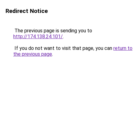
Redirect Notice
The previous page is sending you to
http://174.138.24.101/
.
If you do not want to visit that page, you can
return to
the previous page
.