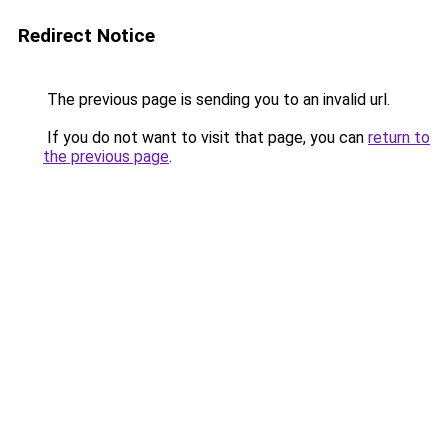
Redirect Notice
The previous page is sending you to an invalid url.
If you do not want to visit that page, you can
return to
the previous page
.