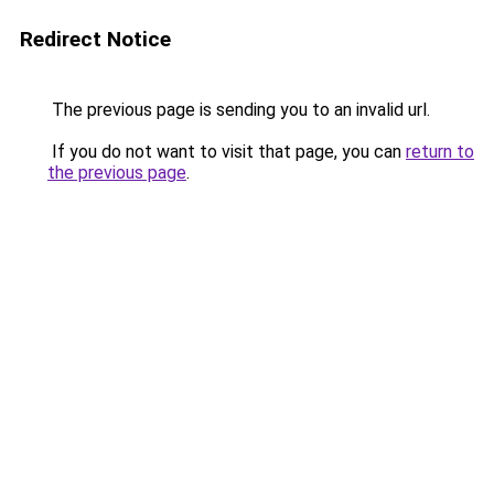
Redirect Notice
The previous page is sending you to an invalid url.
If you do not want to visit that page, you can
return to
the previous page
.