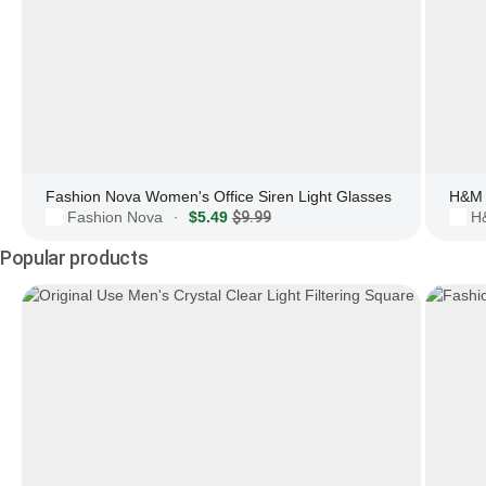
Fashion Nova Women's Office Siren Light Glasses
H&M 
Fashion Nova
$5.49
$9.99
H
·
Popular products