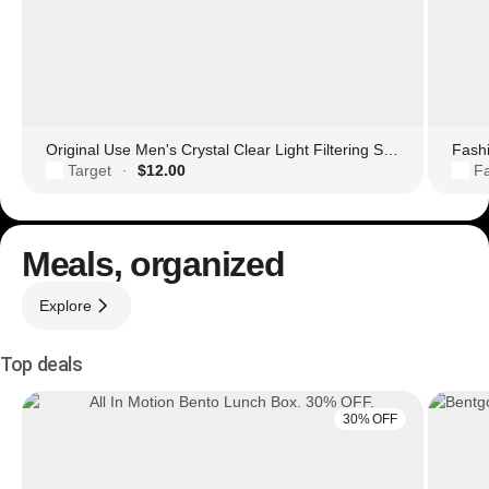
Original Use Men's Crystal Clear Light Filtering Square Glasses
Fashi
Target
$12.00
F
·
Meals, organized
Explore
Top deals
30% OFF