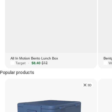
All In Motion Bento Lunch Box
Bent
Target
$8.40
$12
W
·
Popular products
3D