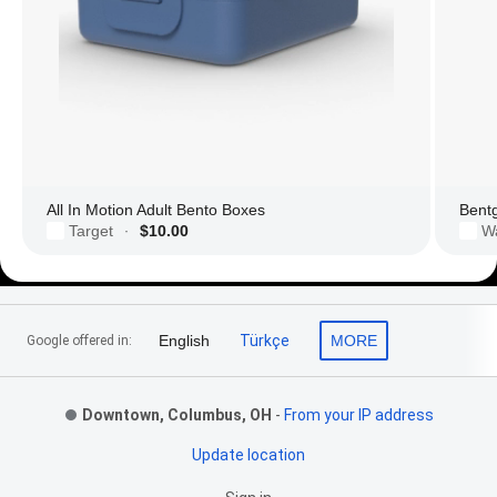
All In Motion Adult Bento Boxes
Bent
Target
$10.00
W
·
Footer Links
English
Türkçe
MORE
Google offered in:
Downtown, Columbus, OH
-
From your IP address
Update location