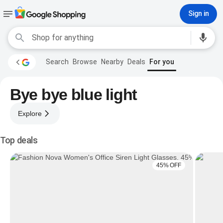
Sign in
Search
Browse
Nearby
Deals
For you
Bye bye blue light
Explore
Top deals
45% OFF