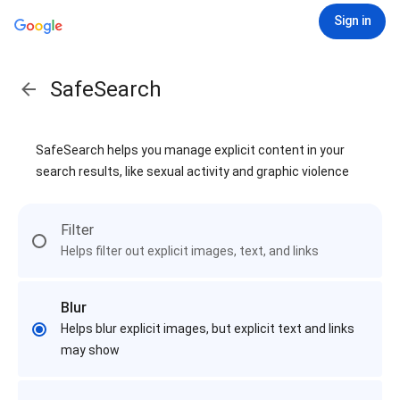
Sign in
SafeSearch
SafeSearch helps you manage explicit content in your
search results, like sexual activity and graphic violence
Filter
Helps filter out explicit images, text, and links
Blur
Helps blur explicit images, but explicit text and links
may show