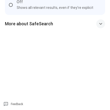
Off
Shows all relevant results, even if they're explicit
More about SafeSearch
Feedback