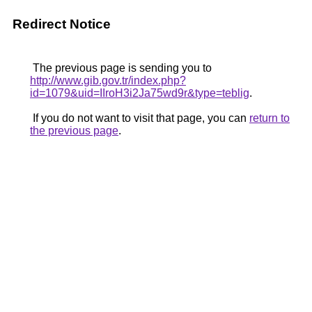
Redirect Notice
The previous page is sending you to
http://www.gib.gov.tr/index.php?
id=1079&uid=IIroH3i2Ja75wd9r&type=teblig
.
If you do not want to visit that page, you can
return to
the previous page
.