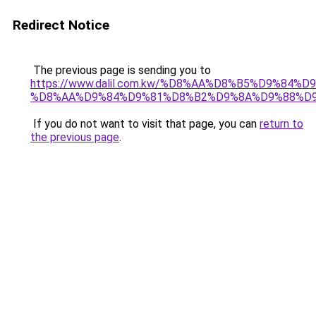
Redirect Notice
The previous page is sending you to
https://www.dalil.com.kw/%D8%AA%D8%B5%D9%84%
%D8%AA%D9%84%D9%81%D8%B2%D9%8A%D9%88%D
If you do not want to visit that page, you can
return to
the previous page
.