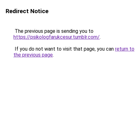
Redirect Notice
The previous page is sending you to
https://psikologfarukcesur.tumblr.com/
.
If you do not want to visit that page, you can
return to
the previous page
.